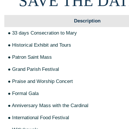
SAVE THE DAT
Description
● 33 days Consecration to Mary
● Historical Exhibit and Tours
● Patron Saint Mass
● Grand Parish Festival
● Praise and Worship Concert
● Formal Gala
● Anniversary Mass with the Cardinal
● International Food Festival