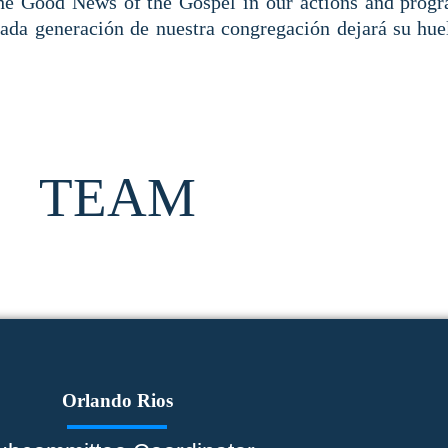
the Good News of the Gospel in our actions and prog
Cada generación de nuestra congregación dejará su huel
TEAM
Orlando Rios