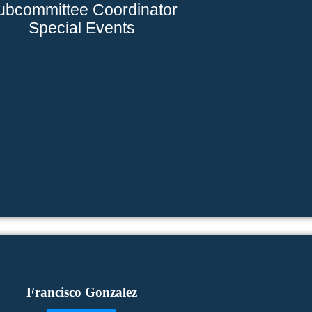
ubcommittee Coordinator
Special Events
Francisco Gonzalez