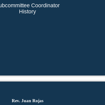
ubcommittee Coordinator
History
Rev. Juan Rojas