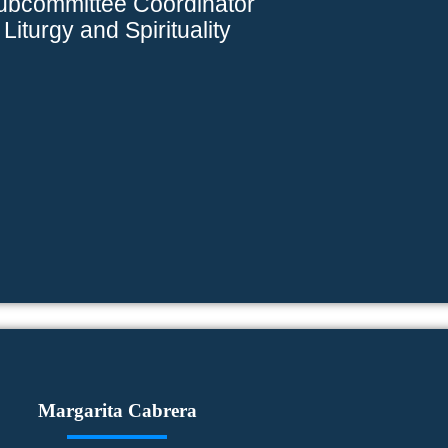
ubcommittee Coordinator
Liturgy and Spirituality
Margarita Cabrera