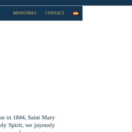
A
MINISTRIES
CONTACT
THE ASSUMPTION
on in 1844, Saint Mary
oly Spirit, we joyously