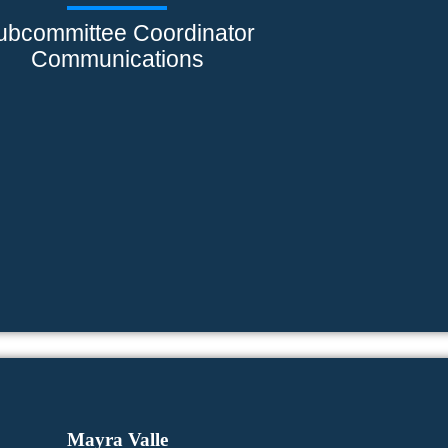
ubcommittee Coordinator
Communications
Mayra Valle