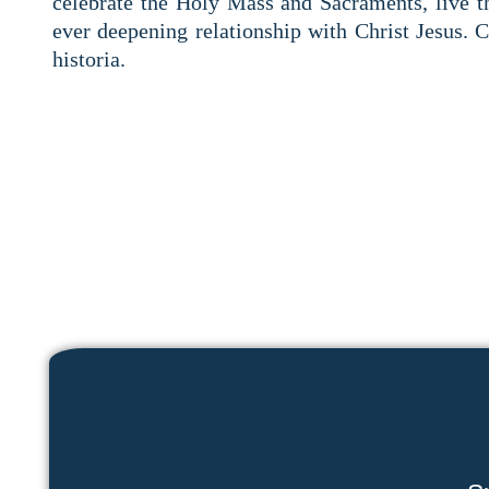
celebrate the Holy Mass and Sacraments, live 
ever deepening relationship with Christ Jesus. 
historia.