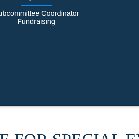
ubcommittee Coordinator
Fundraising