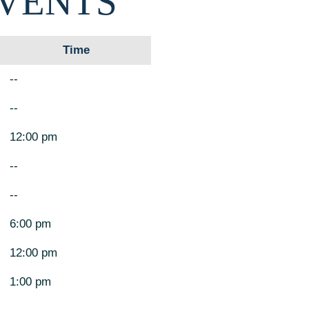
EVENTS
Time
--
--
12:00 pm
--
--
6:00 pm
12:00 pm
1:00 pm