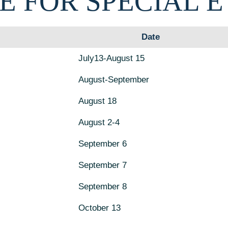
E FOR SPECIAL 
Date
July13-August 15
August-September
August 18
August 2-4
September 6
September 7
September 8
October 13