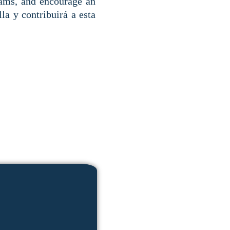
rams, and encourage an
la y contribuirá a esta