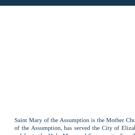
180TH ANNIVER
Saint Mary of the Assumption is the Mother Chu
of the Assumption, has served the City of Elizab