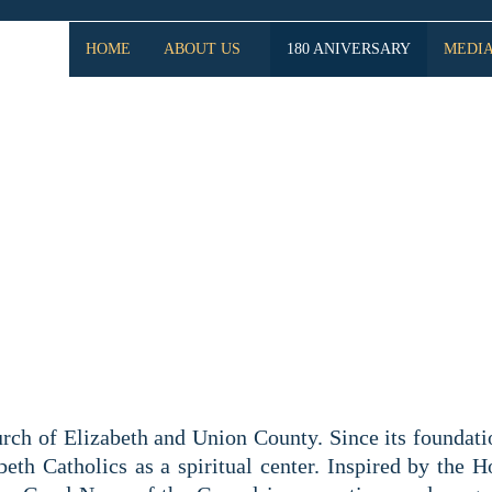
HOME
ABOUT US
180 ANIVERSARY
MEDI
SARY SAINT MARY OF 
CHURCH
rch of Elizabeth and Union County. Since its foundati
eth Catholics as a spiritual center. Inspired by the H