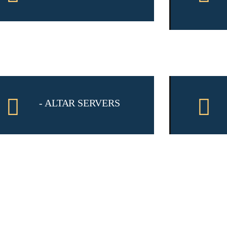
- ALTAR SERVERS