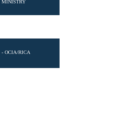
MINISTRY
- OCIA/RICA