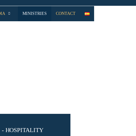
IA
MINISTRIES
CONTACT
- HOSPITALITY