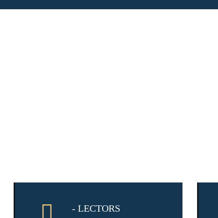
- LECTORS