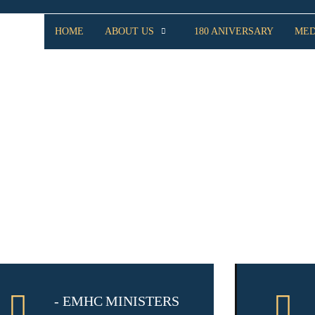
HOME
ABOUT US
180 ANIVERSARY
MED
MINISTRIES
- EMHC MINISTERS