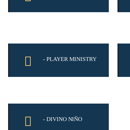
- PLAYER MINISTRY
- DIVINO NIÑO